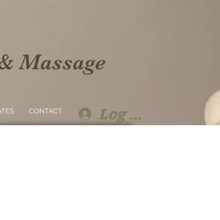
 & Massage
Log In
ATES
CONTACT