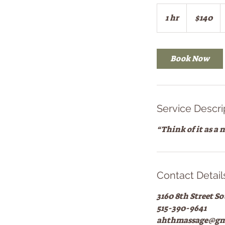
140
US
1 hr
1
$140
dollars
h
Book Now
Service Descri
“Think of it as a
Contact Detail
3160 8th Street S
515-390-9641
ahthmassage@gm