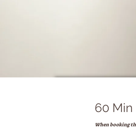
60 Min
When booking this