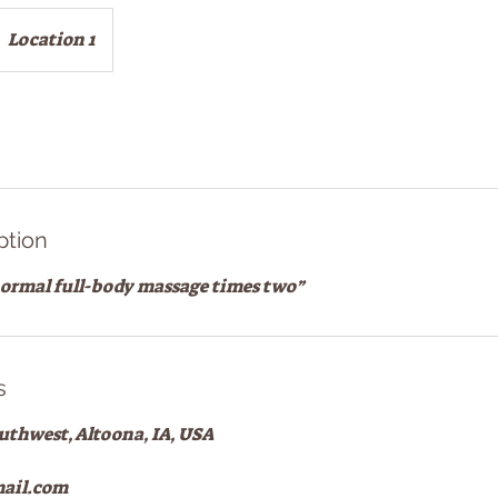
Location 1
ption
 normal full-body massage times two”
s
outhwest, Altoona, IA, USA
ail.com