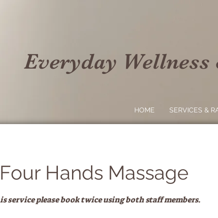
Everyday Wellness
HOME
SERVICES & R
 Four Hands Massage
 service please book twice using both staff members.